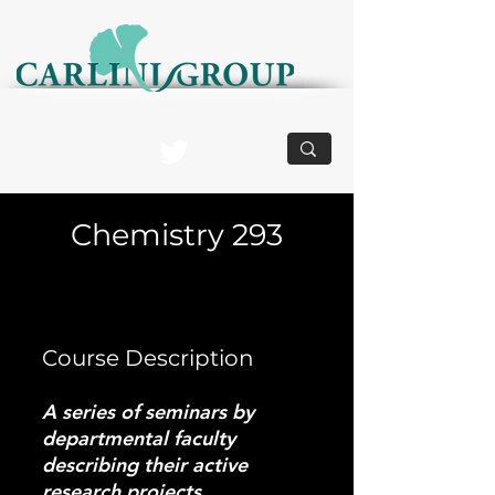
Structurally Dynamic Biomaterials and Devices
Chemistry 293
Course Description
A series of seminars by
departmental faculty
describing their active
research projects.